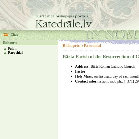
Chat
Bishopric
Bishopric
Parochial
Pulpit
Parochial
Bārta Parish of the Resurrection of C
Address:
Bārta Roman Catholic Church
Pastor:
Holy Mass:
on first saturday of each mont
Contact information:
mob.ph.:
(+371) 2