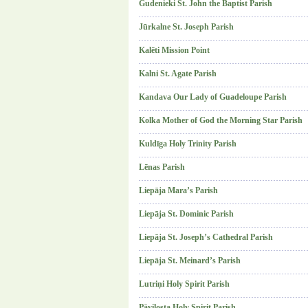
Gudenieki St. John the Baptist Parish
Jūrkalne St. Joseph Parish
Kalēti Mission Point
Kalni St. Agate Parish
Kandava Our Lady of Guadeloupe Parish
Kolka Mother of God the Morning Star Parish
Kuldīga Holy Trinity Parish
Lēnas Parish
Liepāja Mara’s Parish
Liepāja St. Dominic Parish
Liepāja St. Joseph’s Cathedral Parish
Liepāja St. Meinard’s Parish
Lutriņi Holy Spirit Parish
Pāvilosta Holy Spirit Parish