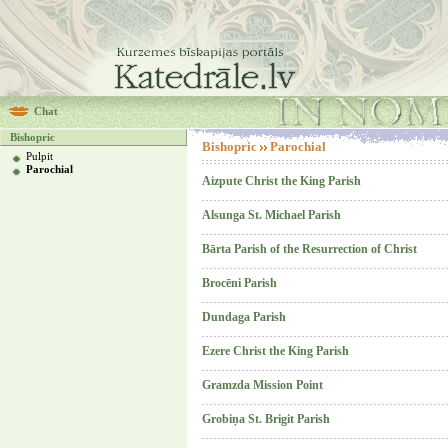
Chat
Bishopric
Bishopric
Parochial
Pulpit
Parochial
Aizpute Christ the King Parish
Alsunga St. Michael Parish
Bārta Parish of the Resurrection of Christ
Brocēni Parish
Dundaga Parish
Ezere Christ the King Parish
Gramzda Mission Point
Grobiņa St. Brigit Parish