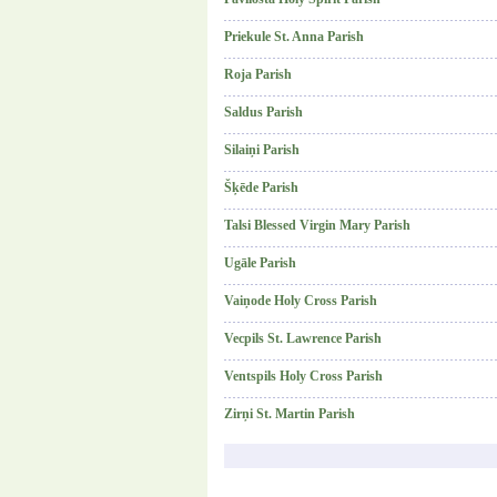
Priekule St. Anna Parish
Roja Parish
Saldus Parish
Silaiņi Parish
Šķēde Parish
Talsi Blessed Virgin Mary Parish
Ugāle Parish
Vaiņode Holy Cross Parish
Vecpils St. Lawrence Parish
Ventspils Holy Cross Parish
Zirņi St. Martin Parish