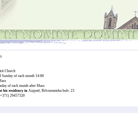
h
rit Church
ird Sunday of each month
14:00
 Mass
unday of each month after Mass
at his residency in
Aizputē, Brīvzemnieka bulv. 23
+371) 29457320