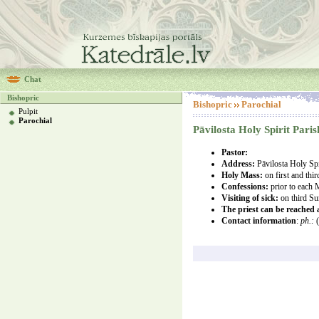
Chat
Bishopric
Bishopric
Parochial
Pulpit
Parochial
Pāvilosta Holy Spirit Paris
Pastor:
Address:
Pāvilosta Holy Spi
Holy Mass:
on first and th
Confessions:
prior to each
Visiting of sick:
on third S
The priest can be reached
Contact information
:
ph.:
(