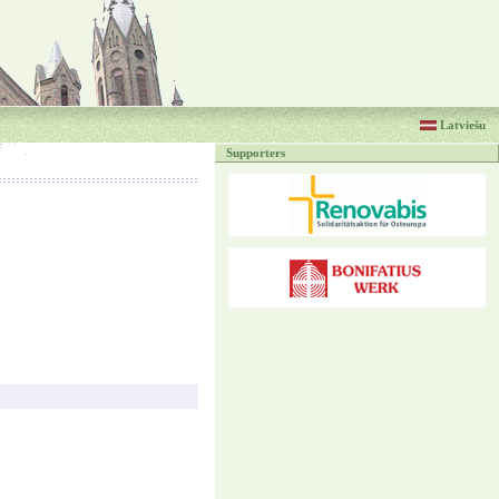
Latviešu
Supporters