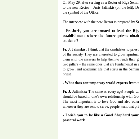
On May 29, after serving as a Rector of Riga Semi
to the new Rector – Juris Jalinskis (on the left)
the symbol of the Office.
The interview with the new Rector is prepared by Sr
- Fr. Juris, you are trusted to lead the Ri
establishment where the future priests obta
students?
Fr. J. Jalinskis:
I think that the candidates to prie
of the society. They are interested to grow spiritua
them with the answers to help them to reach their 
two pillars – the same ones that are fundamental in ea
to grow; and academic life that starts in the Semi
priest.
- What does contemporary world expects from t
Fr. J. Jalinskis:
The same as every age! People want 
should be based in one’s own relationship with God, 
The most important is to love God and also other
wherever they are sent to serve, people want that prie
- I wish you to be like a Good Shepherd yours
pastoral work.