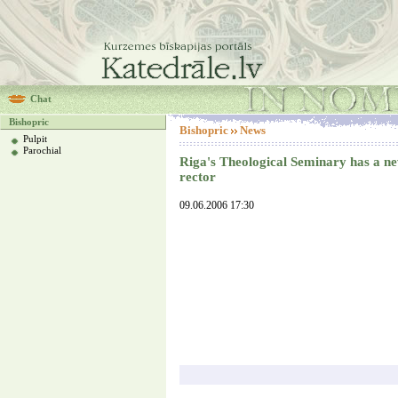
Chat
Bishopric
Bishopric
News
Pulpit
Parochial
Riga's Theological Seminary has a n
rector
09.06.2006 17:30